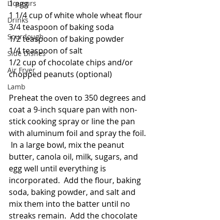
1 egg
Liqueurs
1 1/4 cup of white whole wheat flour
Drinks
3/4 teaspoon of baking soda
Sourdough
1/2 teaspoon of baking powder
1/4 teaspoon of salt
Side Dishes
1/2 cup of chocolate chips and/or 
Air Fryer
chopped peanuts (optional)
Lamb
Preheat the oven to 350 degrees and 
coat a 9-inch square pan with non-
stick cooking spray or line the pan 
with aluminum foil and spray the foil. 
 In a large bowl, mix the peanut 
butter, canola oil, milk, sugars, and 
egg well until everything is 
incorporated.  Add the flour, baking 
soda, baking powder, and salt and 
mix them into the batter until no 
streaks remain.  Add the chocolate 