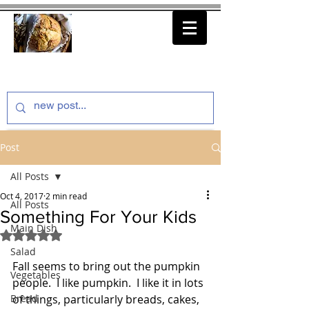
thenfeedthem.com
Post
All Posts
Oct 4, 2017
2 min read
All Posts
Something For Your Kids
Main Dish
Rated NaN out of 5 stars.
Salad
Fall seems to bring out the pumpkin 
Vegetables
people.  I like pumpkin.  I like it in lots 
Bread
of things, particularly breads, cakes, 