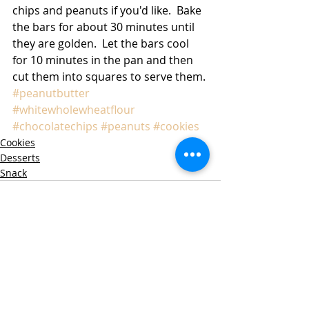
chips and peanuts if you'd like.  Bake 
the bars for about 30 minutes until 
they are golden.  Let the bars cool 
for 10 minutes in the pan and then 
cut them into squares to serve them. 
#peanutbutter
#whitewholewheatflour
#chocolatechips
#peanuts
#cookies
Cookies
Desserts
Snack
Recent Posts
See All