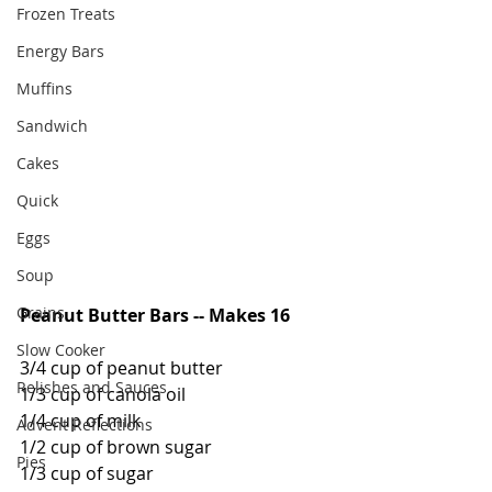
Frozen Treats
Energy Bars
Muffins
Sandwich
Cakes
Quick
Eggs
Soup
Grains
Peanut Butter Bars -- Makes 16
Slow Cooker
3/4 cup of peanut butter
Relishes and Sauces
1/3 cup of canola oil
1/4 cup of milk
Advent Reflections
1/2 cup of brown sugar
Pies
1/3 cup of sugar