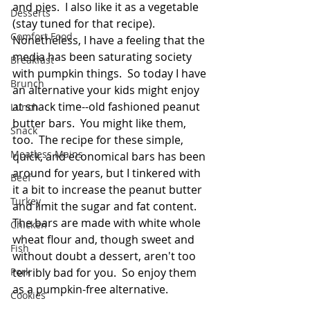
and pies.  I also like it as a vegetable 
Desserts
(stay tuned for that recipe).  
Comfort Food
Nonetheless, I have a feeling that the 
media has been saturating society 
Breakfast
with pumpkin things.  So today I have 
Brunch
an alternative your kids might enjoy 
at snack time--old fashioned peanut 
Lunch
butter bars.  You might like them, 
Snack
too.  The recipe for these simple, 
Meatless Mains
quick, and economical bars has been 
around for years, but I tinkered with 
Beef
it a bit to increase the peanut butter 
Turkey
and limit the sugar and fat content. 
The bars are made with white whole 
Chicken
wheat flour and, though sweet and 
Fish
without doubt a dessert, aren't too 
Pork
terribly bad for you.  So enjoy them 
as a pumpkin-free alternative.
Cookies