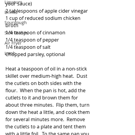
Liqueurs
your sauce)
2 tablespoons of apple cider vinegar
Drinks
1 cup of reduced sodium chicken 
Sourdough
broth
1/4 teaspoon of cinnamon
Side Dishes
1/4 teaspoon of pepper
Air Fryer
1/4 teaspoon of salt
Lamb
Chopped parsley, optional
Heat a teaspoon of oil in a non-stick 
skillet over medium-high heat.  Dust 
the cutlets on both sides with the 
flour.  When the pan is hot, add the 
cutlets to it and brown them for 
about three minutes.  Flip them, turn 
down the heat a little, and cook them 
for several minutes more.  Remove 
the cutlets to a plate and tent them 
with a little foil.  To the same pan you 