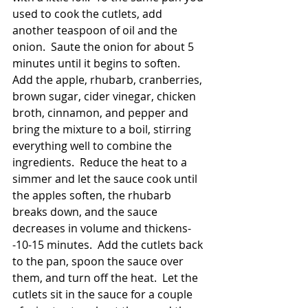
used to cook the cutlets, add 
another teaspoon of oil and the 
onion.  Saute the onion for about 5 
minutes until it begins to soften.  
Add the apple, rhubarb, cranberries, 
brown sugar, cider vinegar, chicken 
broth, cinnamon, and pepper and 
bring the mixture to a boil, stirring 
everything well to combine the 
ingredients.  Reduce the heat to a 
simmer and let the sauce cook until 
the apples soften, the rhubarb 
breaks down, and the sauce 
decreases in volume and thickens-
-10-15 minutes.  Add the cutlets back 
to the pan, spoon the sauce over 
them, and turn off the heat.  Let the 
cutlets sit in the sauce for a couple 