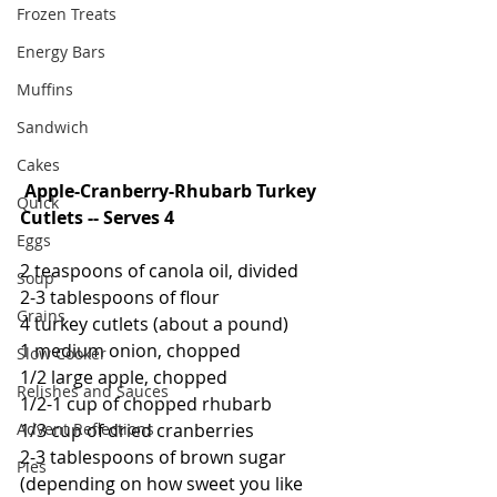
Frozen Treats
Energy Bars
Muffins
Sandwich
Cakes
Apple-Cranberry-Rhubarb Turkey 
Quick
Cutlets -- Serves 4
Eggs
2 teaspoons of canola oil, divided
Soup
2-3 tablespoons of flour
Grains
4 turkey cutlets (about a pound)
1 medium onion, chopped
Slow Cooker
1/2 large apple, chopped
Relishes and Sauces
1/2-1 cup of chopped rhubarb
1/3 cup of dried cranberries
Advent Reflections
2-3 tablespoons of brown sugar 
Pies
(depending on how sweet you like 