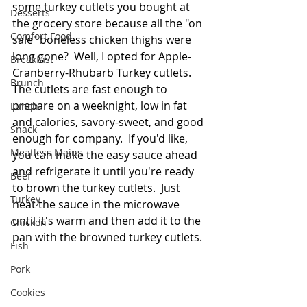
some turkey cutlets you bought at 
Desserts
the grocery store because all the "on 
Comfort Food
sale" boneless chicken thighs were 
long gone?  Well, I opted for Apple-
Breakfast
Cranberry-Rhubarb Turkey cutlets.  
Brunch
The cutlets are fast enough to 
prepare on a weeknight, low in fat 
Lunch
and calories, savory-sweet, and good 
Snack
enough for company.  If you'd like, 
Meatless Mains
you can make the easy sauce ahead 
and refrigerate it until you're ready 
Beef
to brown the turkey cutlets.  Just 
Turkey
heat the sauce in the microwave 
until it's warm and then add it to the 
Chicken
pan with the browned turkey cutlets. 
Fish
Pork
Cookies