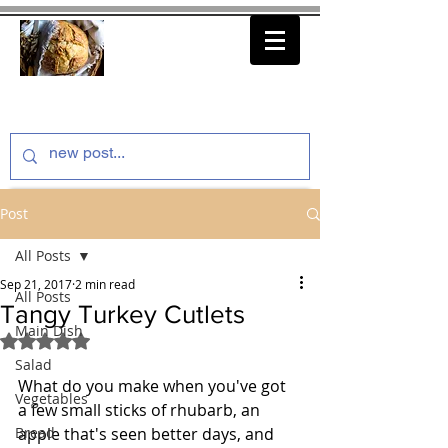
thenfeedthem.com
Post
All Posts
Sep 21, 2017
2 min read
All Posts
Tangy Turkey Cutlets
Main Dish
Rated NaN out of 5 stars.
Salad
What do you make when you've got 
Vegetables
a few small sticks of rhubarb, an 
Bread
apple that's seen better days, and 