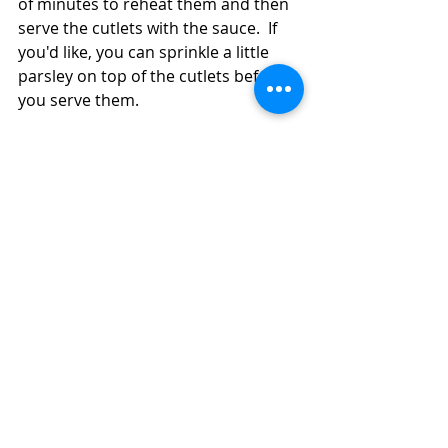
of minutes to reheat them and then 
serve the cutlets with the sauce.  If 
you'd like, you can sprinkle a little 
parsley on top of the cutlets before 
you serve them. 
#turkeycutlets
#rhubarb
#apples
#onions
Main Dish
Turkey
Recent Posts
See All