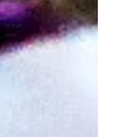
Sourdough
Side
Dishes
Air Fryer
Lamb