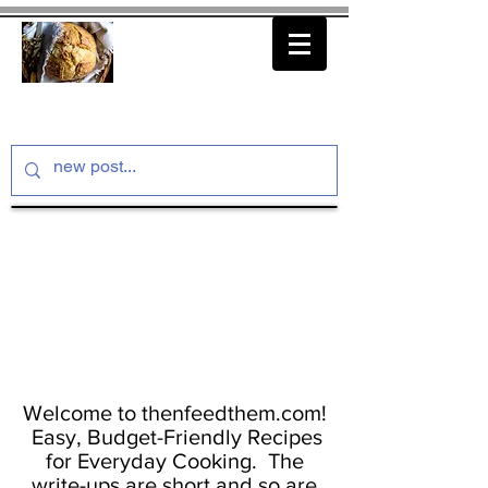
thenfeedthem.com
Welcome to thenfeedthem.com!
Easy, Budget-Friendly Recipes
for Everyday Cooking. The
write-ups are short and so are