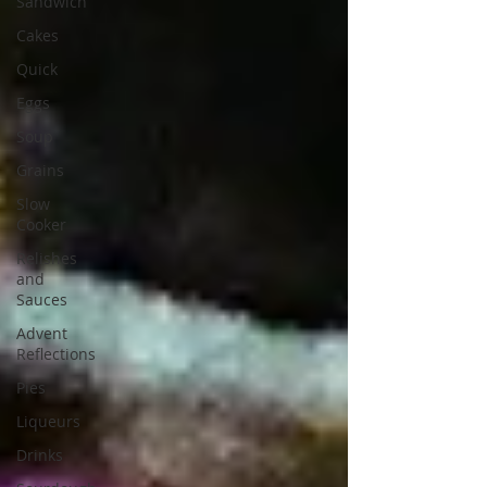
Sandwich
Cakes
Quick
Eggs
Soup
Grains
Slow
Cooker
Relishes
and
Sauces
Advent
Reflections
Pies
Liqueurs
Drinks