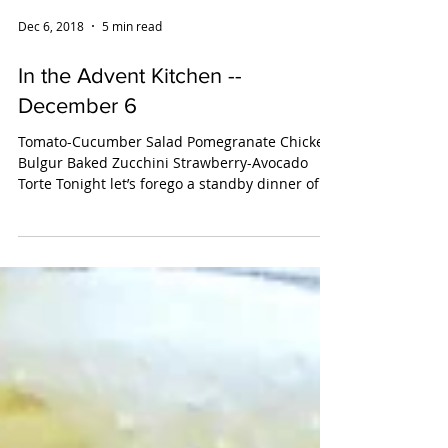
Dec 6, 2018
5 min read
In the Advent Kitchen --
December 6
Tomato-Cucumber Salad Pomegranate Chicken
Bulgur Baked Zucchini Strawberry-Avocado
Torte Tonight let’s forego a standby dinner of
takeout...