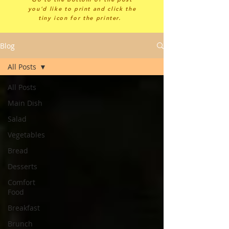
you'd like to print and click the
tiny icon for the printer.
Blog
All Posts
All Posts
Main Dish
Salad
Vegetables
Bread
Desserts
Comfort
Food
Breakfast
Brunch