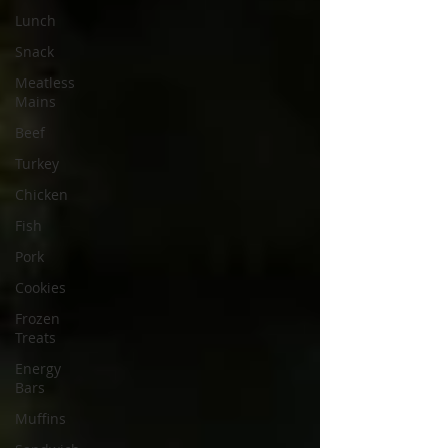
Lunch
Snack
Meatless
Mains
Beef
Turkey
Chicken
Fish
Pork
Cookies
Frozen
Treats
Energy
Bars
Muffins