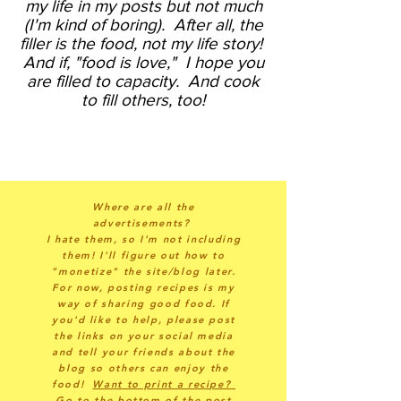
my life in my posts but not much
(I'm kind of boring).
After all, the
filler is the food, not my life story!
And if, "food is love," I hope you
are filled to capacity. And cook
to fill others, too!
Where are all the
advertisements?
I hate them, so I'm not including
them! I'll figure out how to
"monetize" the site/blog later.
For now, posting recipes is my
way of sharing good food. If
you'd like to help, please post
the links on your social media
and tell your friends about the
blog so others can enjoy the
food!
Want to print a recipe?
Go to the bottom of the post