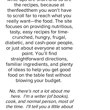
the recipes, because at
thenfeedthem you won’t have
to scroll far to reach what you
really want—the food. The site
focuses on providing nutritious,
tasty, easy recipes for time-
crunched, hungry, frugal,
diabetic, and cash-poor people,
or just about everyone at some
point. You’ll find
straightforward directions,
familiar ingredients, and plenty
of ideas to help you get good
food on the table fast without
blowing your budget.
No, there's not a lot about me
here. I'm a writer (of books),
cook, and normal person, most of
the time. I'll tell you a little about