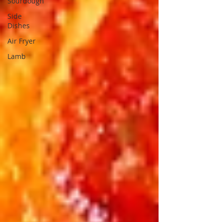
Sourdough
Side
Dishes
Air Fryer
Lamb