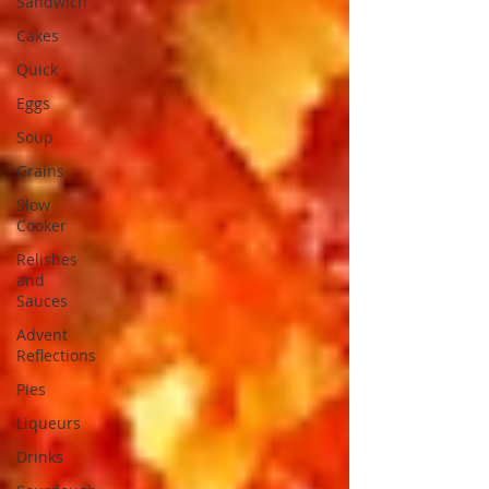
Sandwich
Cakes
Quick
Eggs
Soup
Grains
Slow
Cooker
Relishes
and
Sauces
Advent
Reflections
Pies
Liqueurs
Drinks