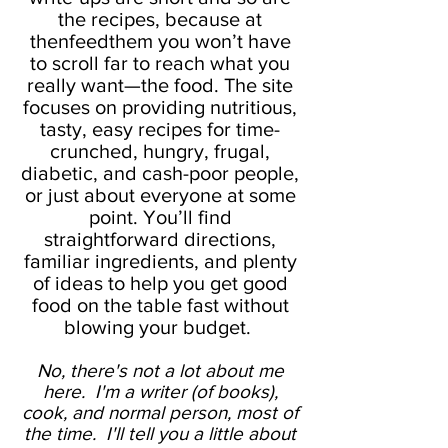
the recipes, because at
thenfeedthem you won’t have
to scroll far to reach what you
really want—the food. The site
focuses on providing nutritious,
tasty, easy recipes for time-
crunched, hungry, frugal,
diabetic, and cash-poor people,
or just about everyone at some
point. You’ll find
straightforward directions,
familiar ingredients, and plenty
of ideas to help you get good
food on the table fast without
blowing your budget.
No, there's not a lot about me
here. I'm a writer (of books),
cook, and normal person, most of
the time. I'll tell you a little about