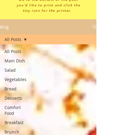
you'd like to print and click the
tiny icon for the printer.
Blog
All Posts
All Posts
Main Dish
Salad
Vegetables
Bread
Desserts
Comfort
Food
Breakfast
Brunch