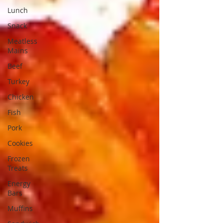
Lunch
Snack
Meatless
Mains
Beef
Turkey
Chicken
Fish
Pork
Cookies
Frozen
Treats
Energy
Bars
Muffins