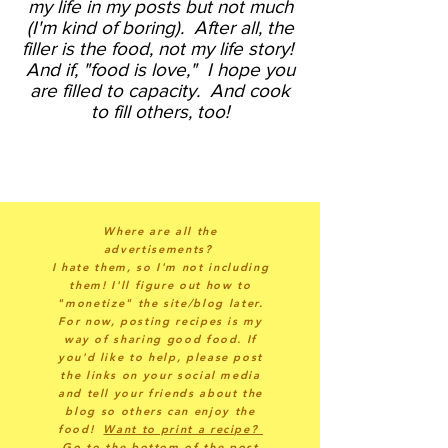
my life in my posts but not much
(I'm kind of boring).
After all, the
filler is the food, not my life story!
And if, "food is love," I hope you
are filled to capacity. And cook
to fill others, too!
Where are all the
advertisements?
I hate them, so I'm not including
them! I'll figure out how to
"monetize" the site/blog later.
For now, posting recipes is my
way of sharing good food. If
you'd like to help, please post
the links on your social media
and tell your friends about the
blog so others can enjoy the
food!
Want to print a recipe?
Go to the bottom of the post