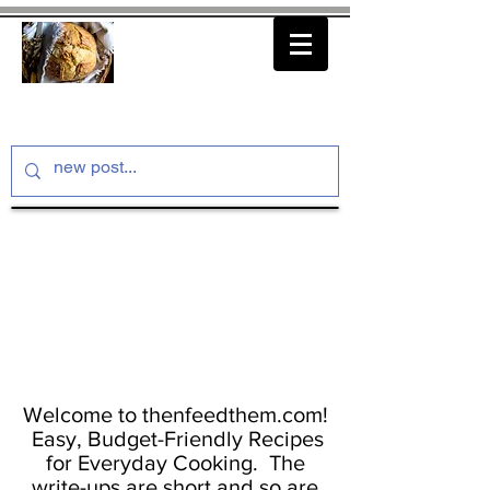
thenfeedthem.com
Welcome to thenfeedthem.com!
Easy, Budget-Friendly Recipes
for Everyday Cooking. The
write-ups are short and so are