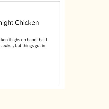
night Chicken
icken thighs on hand that I
 cooker, but things got in