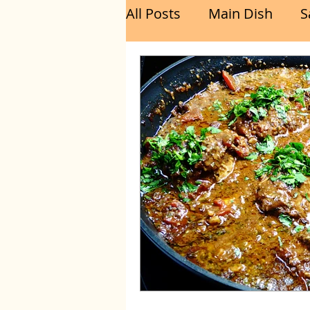
All Posts
Main Dish
S
Breakfast
Brunch
Chicken
Fish
Por
Sandwich
Cakes
Relishes and Sauces