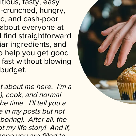
itious, tasty, easy
e-crunched, hungry,
tic, and cash-poor
t about everyone at
l find straightforward
liar ingredients, and
to help you get good
 fast without blowing
 budget.
ot about me here. I'm a
s), cook, and normal
e time. I'll tell you a
fe in my posts but not
boring).
After all, the
ot my life story! And if,
hope you are filled to