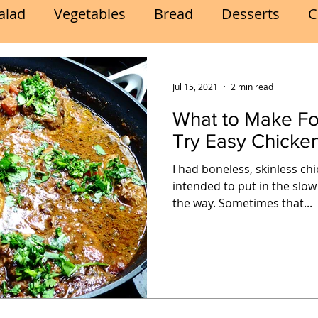
alad
Vegetables
Bread
Desserts
C
Lunch
Snack
Meatless Mains
Beef
Jul 15, 2021
2 min read
What to Make Fo
k
Cookies
Frozen Treats
Energy Bars
Try Easy Chicke
I had boneless, skinless ch
Quick
Eggs
Soup
Grains
Slow Co
intended to put in the slow
the way. Sometimes that...
Advent Reflections
Pies