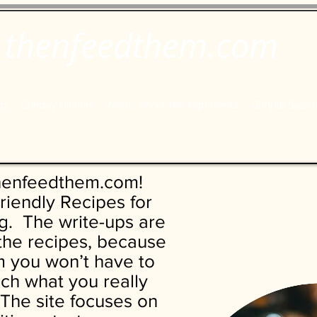
thenfeedthem.com
ap
Sunday Dinners
Notes About the Ingredients
Simple Salad
henfeedthem.com!
riendly Recipes for
. The write-ups are
 the recipes, because
 you won’t have to
each what you really
The site focuses on