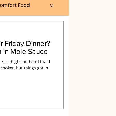
omfort Food
Turkey
r Friday Dinner?
Muffins
n in Mole Sauce
icken thighs on hand that I
oker
 cooker, but things got in