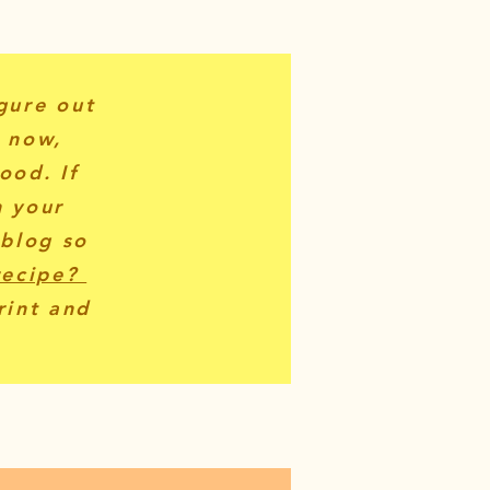
igure out
r now,
ood. If
n your
 blog so
recipe?
rint and