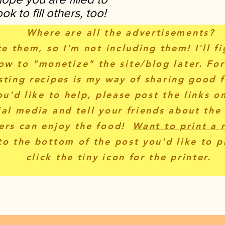
k to fill others, too!
Where are all the advertisements?
te them, so I'm not including them! I'll f
ow to "monetize" the site/blog later. Fo
sting recipes is my way of sharing good f
ou'd like to help, please post the links o
ial media and tell your friends about the
ers can enjoy the food!
Want to print a 
to the bottom of the post you'd like to p
click the tiny icon for the printer.