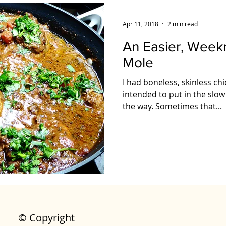
Apr 11, 2018
2 min read
An Easier, Week
Mole
I had boneless, skinless ch
intended to put in the slow
the way. Sometimes that...
© Copyright