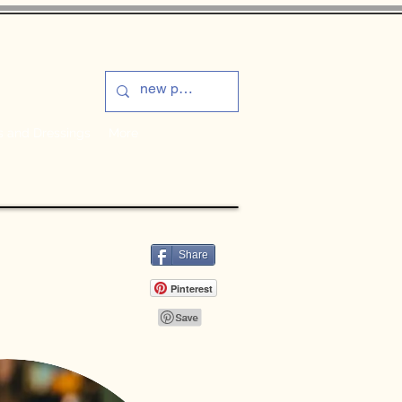
s and Dressings
More
Share
Pinterest