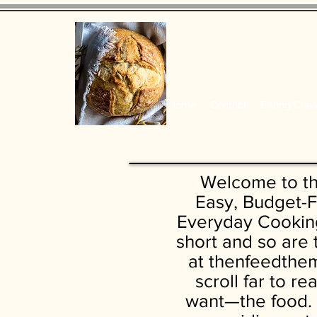
Home
Contact
Eating Che
Welcome to t
Easy, Budget-F
Everyday Cooking
short and so are
at thenfeedthem
scroll far to r
want—the food. 