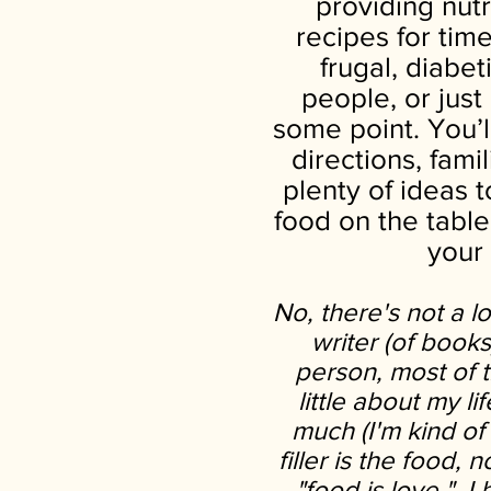
providing nutr
recipes for tim
frugal, diabe
people, or jus
some point. You’l
directions, fami
plenty of ideas 
food on the table
your
No, there's not a l
writer (of book
person, most of th
little about my li
much (I'm kind of 
filler is the food, n
"food is love," I 