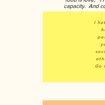
capacity. And coo
I ha
h
po
y
soc
oth
Go 