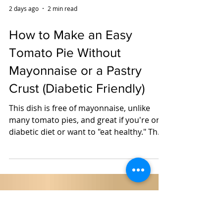
2 days ago
2 min read
How to Make an Easy
Tomato Pie Without
Mayonnaise or a Pastry
Crust (Diabetic Friendly)
This dish is free of mayonnaise, unlike
many tomato pies, and great if you're on a
diabetic diet or want to "eat healthy." The
recipe started out with a container of left
over rice from take-out Chinese food and
became something that my husband said
we should have more often. Now, I make
the rice with "planned over" brown rice,