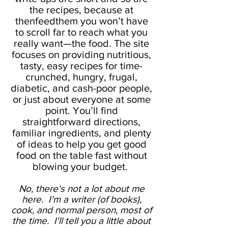
the recipes, because at
thenfeedthem you won’t have
to scroll far to reach what you
really want—the food. The site
focuses on providing nutritious,
tasty, easy recipes for time-
crunched, hungry, frugal,
diabetic, and cash-poor people,
or just about everyone at some
point. You’ll find
straightforward directions,
familiar ingredients, and plenty
of ideas to help you get good
food on the table fast without
blowing your budget.
No, there's not a lot about me
here. I'm a writer (of books),
cook, and normal person, most of
the time. I'll tell you a little about