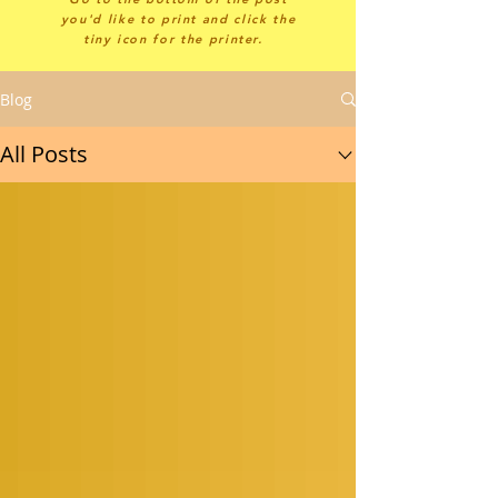
you'd like to print and click the
tiny icon for the printer.
Blog
All Posts