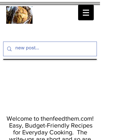
thenfeedthem.com
Welcome to thenfeedthem.com!
Easy, Budget-Friendly Recipes
for Everyday Cooking. The
write-ups are short and so are