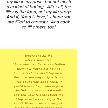
my life in my posts but not much
(I'm kind of boring).
After all, the
filler is the food, not my life story!
And if, "food is love," I hope you
are filled to capacity. And cook
to fill others, too!
Where are all the
advertisements?
I hate them, so I'm not including
them! I'll figure out how to
"monetize" the site/blog later.
For now, posting recipes is my
way of sharing good food. If
you'd like to help, please post
the links on your social media
and tell your friends about the
blog so others can enjoy the
food!
Want to print a recipe?
Go to the bottom of the post