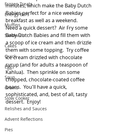
Frozen Treats
minutes, which make the Baby Dutch 
Babies perfect for a nice weekday 
Energy Bars
breakfast as well as a weekend.  
Muffins
Need a quick dessert?  Air Fry some 
Baby Dutch Babies and fill them with 
Sandwich
a scoop of ice cream and then drizzle 
Cakes
them with some topping.  Try coffee 
Quick
ice cream drizzled with chocolate 
syrup (and for adults a teaspoon of 
Eggs
Kahlua).  Then sprinkle on some 
Soup
chopped, chocolate-coated coffee 
beans.  You'll have a quick, 
Grains
sophisticated, and, best of all, tasty 
Slow Cooker
dessert.  Enjoy! 
Relishes and Sauces
Advent Reflections
Pies