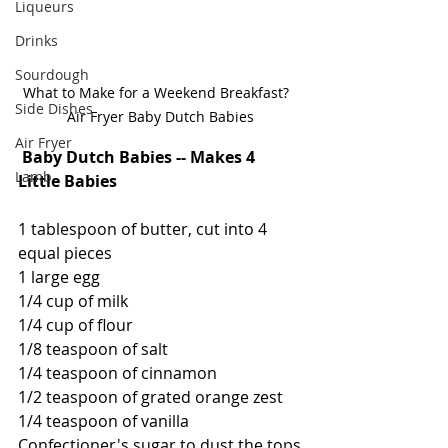
Liqueurs
Drinks
Sourdough
What to Make for a Weekend Breakfast?  
Side Dishes
Air Fryer Baby Dutch Babies
Air Fryer
Baby Dutch Babies -- Makes 4 
Lamb
Little Babies
1 tablespoon of butter, cut into 4 
equal pieces
1 large egg
1/4 cup of milk
1/4 cup of flour
1/8 teaspoon of salt
1/4 teaspoon of cinnamon
1/2 teaspoon of grated orange zest
1/4 teaspoon of vanilla
Confectioner's sugar to dust the tops