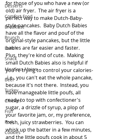
for those of you who have a new (or 
Desserts
old) air fryer.  The air fryer is a 
Comfort Food
perfect way to make Dutch-Baby-
style pancakes.  Baby Dutch Babies 
Breakfast
have all the flavor and pouf of the 
Brunch
original-style pancakes, but the little 
babies are far easier and faster.  
Lunch
Plus, they're kind of cute.  Making 
Snack
small Dutch Babies also is helpful if 
Meatless Mains
you're trying to control your calories-
-i.e., you can't eat the whole pancake, 
Beef
because it's not there.  Instead, you 
Turkey
have manageable little poufs, all 
ready to top with confectioner's 
Chicken
sugar, a drizzle of syrup, a plop of 
Fish
your favorite jam, or, my preference, 
Pork
fresh, juicy strawberries.  You can 
whisk up the batter in a few minutes, 
Cookies
and the little poufs cook in about 5 