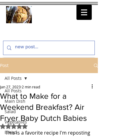
thenfeedthem.com
Post
All Posts
Jan 27, 2023
2 min read
All Posts
What to Make for a
Main Dish
Weekend Breakfast? Air
Salad
Fryer Baby Dutch Babies
Vegetables
Rated NaN out of 5 stars.
Bread
This is a favorite recipe I'm reposting 