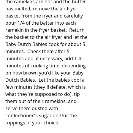
the ramekins are hot and the butter 
has melted, remove the air fryer 
basket from the fryer and carefully 
pour 1/4 of the batter into each 
ramekin in the fryer basket.  Return 
the basket to the air fryer and let the 
Baby Dutch Babies cook for about 5 
minutes.  Check them after 5 
minutes and, if necessary, add 1-4 
minutes of cooking time, depending 
on how brown you'd like your Baby 
Dutch Babies.  Let the babies cool a 
few minutes (they'll deflate, which is 
what they're supposed to do), tip 
them out of their ramekins, and 
serve them dusted with 
confectioner's sugar and/or the 
toppings of your choice.  