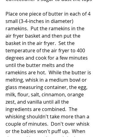
Place one piece of butter in each of 4 
small (3-4-inches in diameter) 
ramekins.  Put the ramekins in the 
air fryer basket and then put the 
basket in the air fryer.  Set the 
temperature of the air fryer to 400 
degrees and cook for a few minutes 
until the butter melts and the 
ramekins are hot.  While the butter is 
melting, whisk in a medium bowl or 
glass measuring container, the egg, 
milk, flour, salt, cinnamon, orange 
zest, and vanilla until all the 
ingredients are combined.  The 
whisking shouldn't take more than a 
couple of minutes.  Don't over whisk 
or the babies won't puff up.  When 