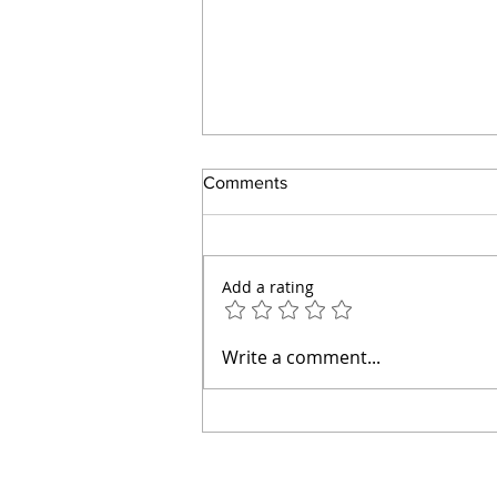
Comments
Add a rating
How to Make an Easy Tomato
Write a comment...
Pie Without Mayonnaise or a
Pastry Crust (Diabetic Friendly)