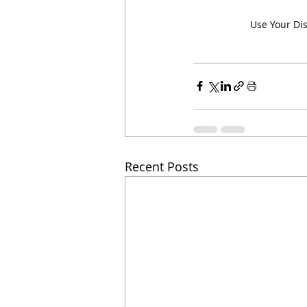
Use Your Di
Recent Posts