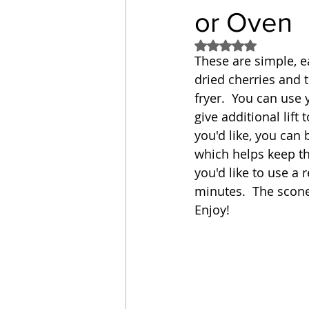
or Oven
Sandwich
Cakes
Rated NaN out of 5
These are simple, e
dried cherries and 
Relishes and Sauces
fryer.  You can use 
give additional lift
you'd like, you can 
which helps keep the
you'd like to use a
minutes.  The scone
Enjoy!