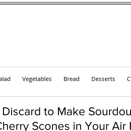
thenfeedthem.com
ap
Sunday Dinners
Notes About the Ingredients
Simple Salad
alad
Vegetables
Bread
Desserts
C
Lunch
Snack
Meatless Mains
Beef
 Discard to Make Sourdo
erry Scones in Your Air 
k
Cookies
Frozen Treats
Energy Bars