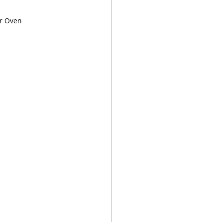
or Oven