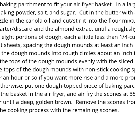
baking parchment to fit your air fryer basket.  In a larg
baking powder, salt, and sugar.  Cut in the butter with 
zle in the canola oil and cut/stir it into the flour mixtur
arter/discard and the almond extract until a rough,sli
ight portions of dough, each a little less than 1/4-cu
sheets, spacing the dough mounds at least an inch a
the dough mounds into rough circles about an inch t
le the tops of the dough mounds evenly with the slice
the tops of the dough mounds with non-stick cooking s
for an hour or so if you want more rise and a more pr
Otherwise, put one dough-topped piece of baking par
 the basket in the air fryer, and air fry the scones at 3
 until a deep, golden brown.  Remove the scones fro
the cooking process with the remaining scones.  