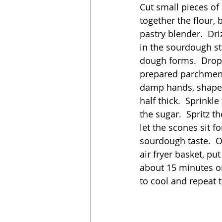
Cut small pieces of 
together the flour, 
pastry blender.  Driz
in the sourdough st
dough forms.  Drop e
prepared parchment 
damp hands, shape 
half thick.  Sprink
the sugar.  Spritz 
let the scones sit 
sourdough taste.  
air fryer basket, put
about 15 minutes or
to cool and repeat 