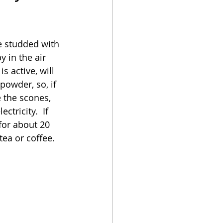
oker
e studded with 
 in the air 
s active, will 
powder, so, if 
e the scones, 
tricity.  If 
for about 20 
ea or coffee.  