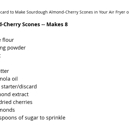
scard to Make Sourdough Almond-Cherry Scones in Your Air Fryer 
-Cherry Scones -- Makes 8
 flour
ing powder
t
tter
nola oil
starter/discard
mond extract
dried cherries 
lmonds
espoons of sugar to sprinkle