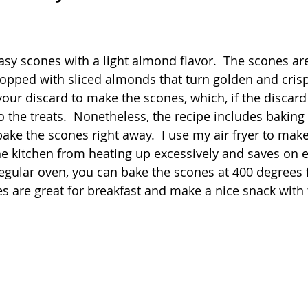
Quick
Eggs
Soup
Grains
Slow Co
 stars.
asy scones with a light almond flavor.  The scones ar
topped with sliced almonds that turn golden and crispy
Advent Reflections
Pies
your discard to make the scones, which, if the discard i
 to the treats.  Nonetheless, the recipe includes baking 
bake the scones right away.  I use my air fryer to mak
 kitchen from heating up excessively and saves on elec
 regular oven, you can bake the scones at 400 degrees 
s are great for breakfast and make a nice snack with t