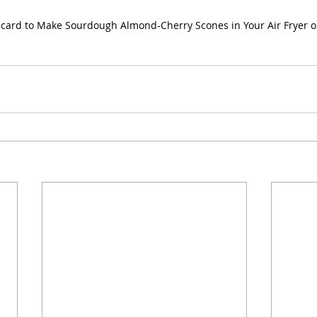
scard to Make Sourdough Almond-Cherry Scones in Your Air Fryer 