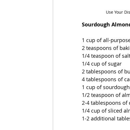
Use Your Di
Sourdough Almond
1 cup of all-purpose
2 teaspoons of bak
1/4 teaspoon of sal
1/4 cup of sugar
2 tablespoons of bu
4 tablespoons of ca
1 cup of sourdough 
1/2 teaspoon of al
2-4 tablespoons of 
1/4 cup of sliced a
1-2 additional tabl