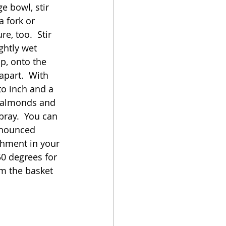
e bowl, stir 
a fork or 
e, too.  Stir 
ghtly wet 
p, onto the 
part.  With 
o inch and a 
d almonds and 
pray.  You can 
onounced 
chment in your 
50 degrees for 
m the basket 