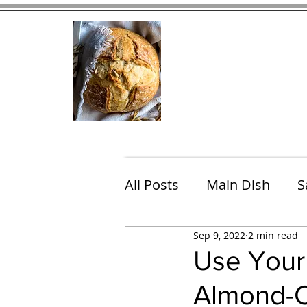
Home
Contact
Eating Che
All Posts
Main Dish
S
Sep 9, 2022
2 min read
Breakfast
Brunch
Use Your
Almond-Ch
Chicken
Fish
Por