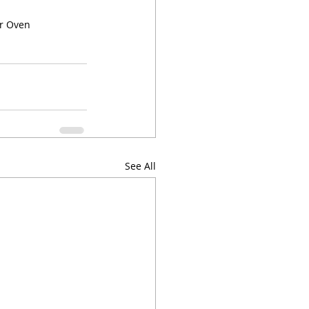
or Oven
See All