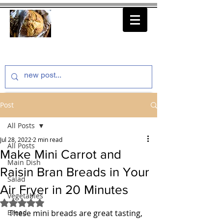
thenfeedthem.com
Post
All Posts
Jul 28, 2022
2 min read
All Posts
Make Mini Carrot and
Main Dish
Raisin Bran Breads in Your
Salad
Air Fryer in 20 Minutes
Vegetables
Rated NaN out of 5 stars.
Bread
These mini breads are great tasting, 