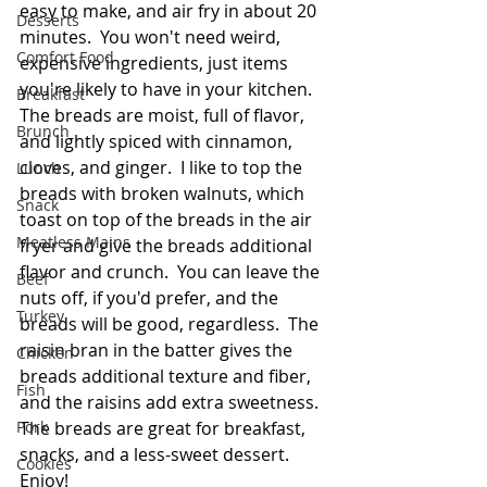
easy to make, and air fry in about 20 
Desserts
minutes.  You won't need weird, 
Comfort Food
expensive ingredients, just items 
you're likely to have in your kitchen.  
Breakfast
The breads are moist, full of flavor, 
Brunch
and lightly spiced with cinnamon, 
cloves, and ginger.  I like to top the 
Lunch
breads with broken walnuts, which 
Snack
toast on top of the breads in the air 
Meatless Mains
fryer and give the breads additional 
flavor and crunch.  You can leave the 
Beef
nuts off, if you'd prefer, and the 
Turkey
breads will be good, regardless.  The 
raisin bran in the batter gives the 
Chicken
breads additional texture and fiber, 
Fish
and the raisins add extra sweetness.  
Pork
The breads are great for breakfast, 
snacks, and a less-sweet dessert.  
Cookies
Enjoy!