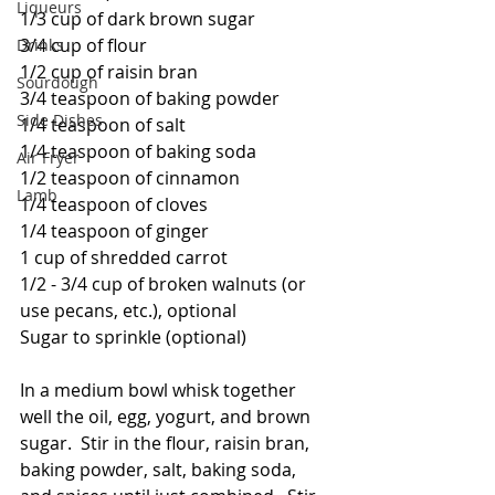
Liqueurs
1/3 cup of dark brown sugar
3/4 cup of flour
Drinks
1/2 cup of raisin bran
Sourdough
3/4 teaspoon of baking powder
Side Dishes
1/4 teaspoon of salt
1/4 teaspoon of baking soda
Air Fryer
1/2 teaspoon of cinnamon
Lamb
1/4 teaspoon of cloves
1/4 teaspoon of ginger
1 cup of shredded carrot
1/2 - 3/4 cup of broken walnuts (or 
use pecans, etc.), optional
Sugar to sprinkle (optional)
In a medium bowl whisk together 
well the oil, egg, yogurt, and brown 
sugar.  Stir in the flour, raisin bran, 
baking powder, salt, baking soda, 