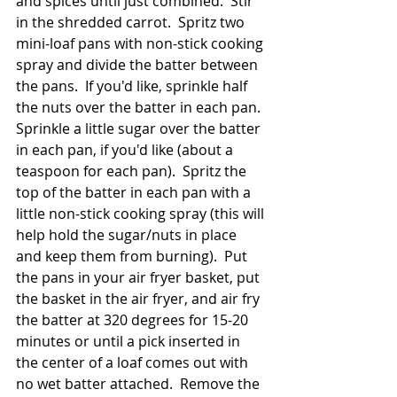
and spices until just combined.  Stir 
in the shredded carrot.  Spritz two 
mini-loaf pans with non-stick cooking 
spray and divide the batter between 
the pans.  If you'd like, sprinkle half 
the nuts over the batter in each pan.  
Sprinkle a little sugar over the batter 
in each pan, if you'd like (about a 
teaspoon for each pan).  Spritz the 
top of the batter in each pan with a 
little non-stick cooking spray (this will 
help hold the sugar/nuts in place 
and keep them from burning).  Put 
the pans in your air fryer basket, put 
the basket in the air fryer, and air fry 
the batter at 320 degrees for 15-20 
minutes or until a pick inserted in 
the center of a loaf comes out with 
no wet batter attached.  Remove the 