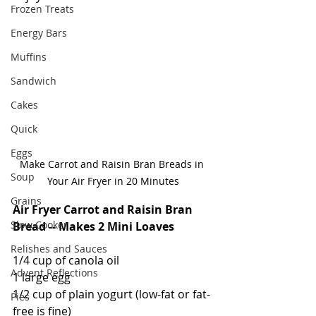
Frozen Treats
Energy Bars
Muffins
Sandwich
Cakes
Quick
Eggs
Make Carrot and Raisin Bran Breads in 
Soup
Your Air Fryer in 20 Minutes
Grains
Air Fryer Carrot and Raisin Bran 
Slow Cooker
Bread -- Makes 2 Mini Loaves
Relishes and Sauces
1/4 cup of canola oil
Advent Reflections
1 large egg
1/2 cup of plain yogurt (low-fat or fat-
Pies
free is fine)