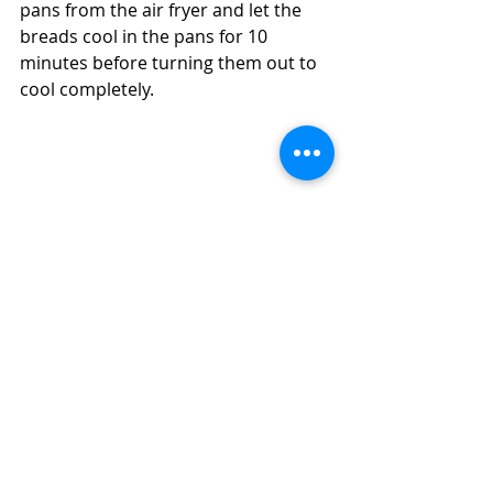
pans from the air fryer and let the 
breads cool in the pans for 10 
minutes before turning them out to 
cool completely. 
Make Carrot and Raisin Bran Breads in 
Your Air Fryer in 20 Minutes