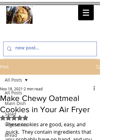
thenfeedthem.com
Post
All Posts
Nov 18, 2021
2 min read
All Posts
Make Chewy Oatmeal
Main Dish
Cookies in Your Air Fryer
Salad
Rated NaN out of 5 stars.
These cookies are good, easy, and 
Vegetables
quick.  They contain ingredients that 
Bread
you probably have on hand, and you 