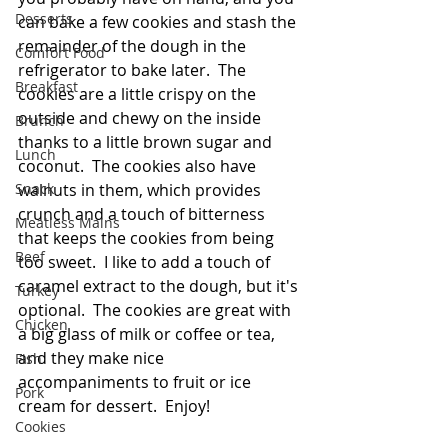
Desserts
can bake a few cookies and stash the 
remainder of the dough in the 
Comfort Food
refrigerator to bake later.  The 
Breakfast
cookies are a little crispy on the 
outside and chewy on the inside 
Brunch
thanks to a little brown sugar and 
Lunch
coconut.  The cookies also have 
Snack
walnuts in them, which provides 
crunch and a touch of bitterness 
Meatless Mains
that keeps the cookies from being 
Beef
too sweet.  I like to add a touch of 
caramel extract to the dough, but it's 
Turkey
optional.  The cookies are great with 
Chicken
a big glass of milk or coffee or tea, 
and they make nice 
Fish
accompaniments to fruit or ice 
Pork
cream for dessert.  Enjoy!
Cookies