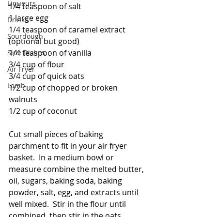
Liqueurs
1/4 teaspoon of salt
1 large egg
Drinks
1/4 teaspoon of caramel extract 
Sourdough
(optional but good)
1/4 teaspoon of vanilla
Side Dishes
3/4 cup of flour
Air Fryer
3/4 cup of quick oats
Lamb
1/2 cup of chopped or broken 
walnuts
1/2 cup of coconut
Cut small pieces of baking 
parchment to fit in your air fryer 
basket.  In a medium bowl or 
measure combine the melted butter, 
oil, sugars, baking soda, baking 
powder, salt, egg, and extracts until 
well mixed.  Stir in the flour until 
combined, then stir in the oats, 