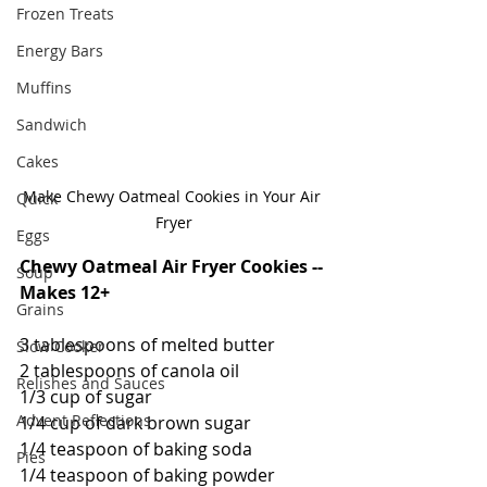
Frozen Treats
Energy Bars
Muffins
Sandwich
Cakes
Make Chewy Oatmeal Cookies in Your Air 
Quick
Fryer
Eggs
Chewy Oatmeal Air Fryer Cookies -- 
Soup
Makes 12+
Grains
3 tablespoons of melted butter
Slow Cooker
2 tablespoons of canola oil
Relishes and Sauces
1/3 cup of sugar
Advent Reflections
1/4 cup of dark brown sugar
1/4 teaspoon of baking soda
Pies
1/4 teaspoon of baking powder