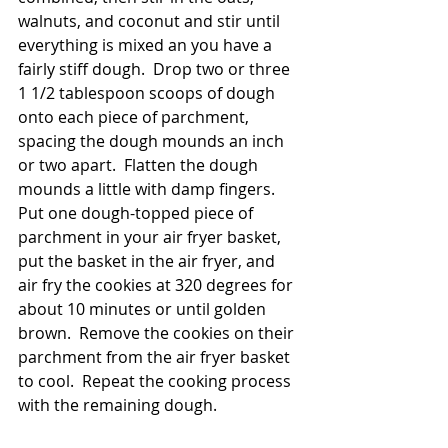
walnuts, and coconut and stir until 
everything is mixed an you have a 
fairly stiff dough.  Drop two or three 
1 1/2 tablespoon scoops of dough 
onto each piece of parchment, 
spacing the dough mounds an inch 
or two apart.  Flatten the dough 
mounds a little with damp fingers.  
Put one dough-topped piece of 
parchment in your air fryer basket, 
put the basket in the air fryer, and 
air fry the cookies at 320 degrees for 
about 10 minutes or until golden 
brown.  Remove the cookies on their 
parchment from the air fryer basket 
to cool.  Repeat the cooking process 
with the remaining dough.  