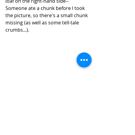
loaf on the right-hand side--
Someone ate a chunk before I took 
the picture, so there's a small chunk 
missing (as well as some tell-tale 
crumbs...).
How to Make Sourdough Barley Bread in 
Your Air Fryer