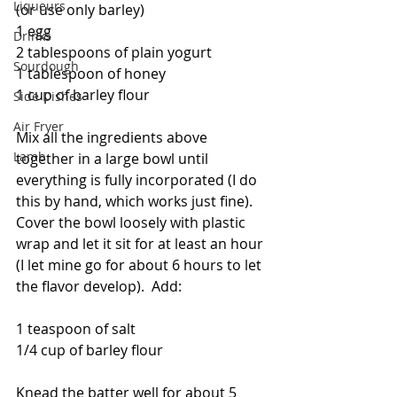
Liqueurs
(or use only barley)
1 egg
Drinks
2 tablespoons of plain yogurt
Sourdough
1 tablespoon of honey
1 cup of barley flour
Side Dishes
Air Fryer
Mix all the ingredients above 
Lamb
together in a large bowl until 
everything is fully incorporated (I do 
this by hand, which works just fine).  
Cover the bowl loosely with plastic 
wrap and let it sit for at least an hour 
(I let mine go for about 6 hours to let 
the flavor develop).  Add:
1 teaspoon of salt 
1/4 cup of barley flour
Knead the batter well for about 5 