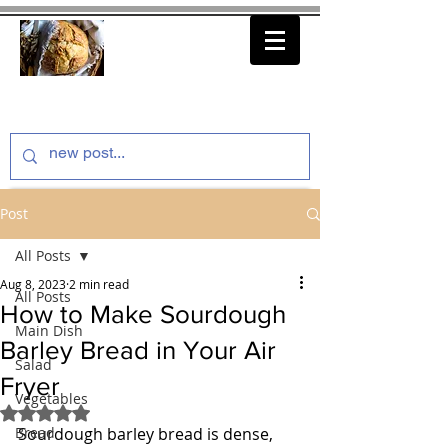
thenfeedthem.com
Post
All Posts
Aug 8, 2023
2 min read
All Posts
How to Make Sourdough
Main Dish
Barley Bread in Your Air
Salad
Fryer
Vegetables
Rated NaN out of 5 stars.
Bread
Sourdough barley bread is dense, 