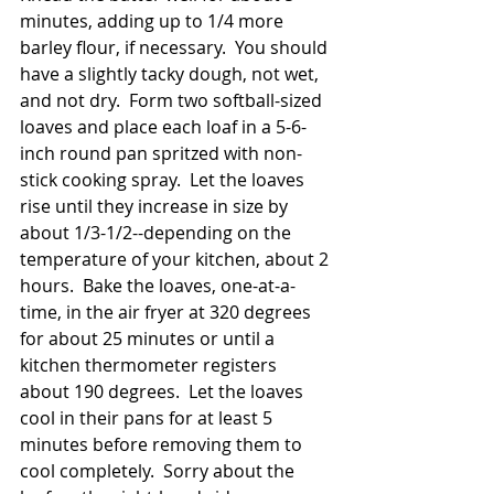
minutes, adding up to 1/4 more 
barley flour, if necessary.  You should 
have a slightly tacky dough, not wet, 
and not dry.  Form two softball-sized 
loaves and place each loaf in a 5-6-
inch round pan spritzed with non-
stick cooking spray.  Let the loaves 
rise until they increase in size by 
about 1/3-1/2--depending on the 
temperature of your kitchen, about 2 
hours.  Bake the loaves, one-at-a-
time, in the air fryer at 320 degrees 
for about 25 minutes or until a 
kitchen thermometer registers 
about 190 degrees.  Let the loaves 
cool in their pans for at least 5 
minutes before removing them to 
cool completely.  Sorry about the 