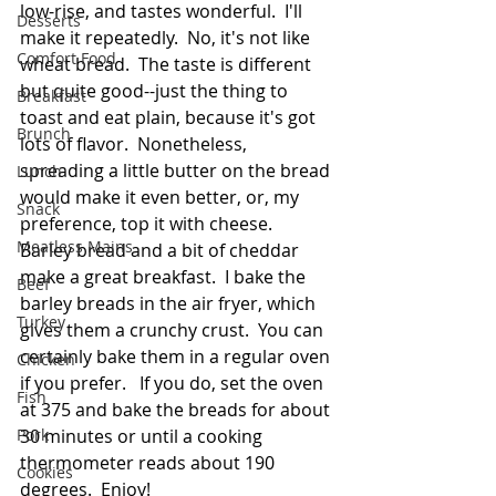
low-rise, and tastes wonderful.  I'll 
Desserts
make it repeatedly.  No, it's not like 
Comfort Food
wheat bread.  The taste is different 
but quite good--just the thing to 
Breakfast
toast and eat plain, because it's got 
Brunch
lots of flavor.  Nonetheless, 
spreading a little butter on the bread 
Lunch
would make it even better, or, my 
Snack
preference, top it with cheese.  
Meatless Mains
Barley bread and a bit of cheddar 
make a great breakfast.  I bake the 
Beef
barley breads in the air fryer, which 
Turkey
gives them a crunchy crust.  You can 
certainly bake them in a regular oven 
Chicken
if you prefer.   If you do, set the oven 
Fish
at 375 and bake the breads for about 
Pork
30 minutes or until a cooking 
thermometer reads about 190 
Cookies
degrees.  Enjoy!