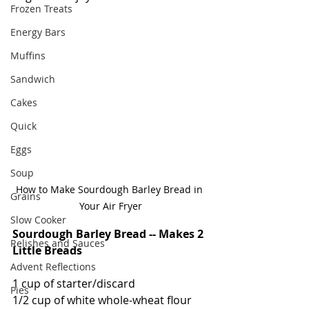
Frozen Treats
Energy Bars
Muffins
Sandwich
Cakes
Quick
Eggs
Soup
How to Make Sourdough Barley Bread in 
Grains
Your Air Fryer
Slow Cooker
Sourdough Barley Bread -- Makes 2 
Relishes and Sauces
Little Breads
Advent Reflections
1 cup of starter/discard
Pies
1/2 cup of white whole-wheat flour 