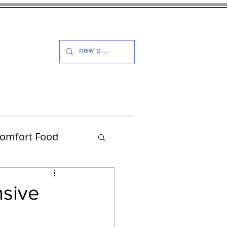
s and Dressings
More
omfort Food
Turkey
nsive
Muffins