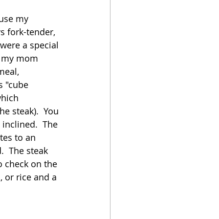
ause my 
oker
s fork-tender, 
were a special 
on my mom 
meal, 
s "cube 
which 
the steak).  You 
inclined.  The 
tes to an 
.  The steak 
o check on the 
 or rice and a 