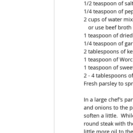
1/2 teaspoon of sal
1/4 teaspoon of pe
2 cups of water mix
   or use beef broth
1 teaspoon of dried
1/4 teaspoon of gar
2 tablespoons of ke
1 teaspoon of Worc
1 teaspoon of swee
2 - 4 tablespoons o
Fresh parsley to spr
In a large chef's p
and onions to the p
soften a little.  W
round steak with th
little more oil to t