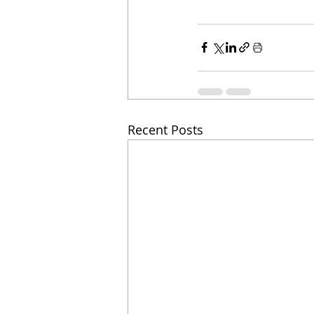
Recent Posts