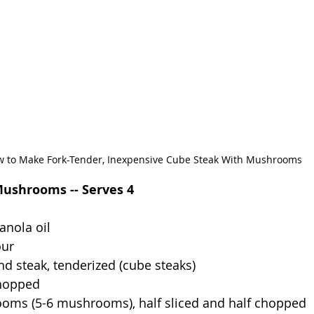
 to Make Fork-Tender, Inexpensive Cube Steak With Mushrooms
ushrooms -- Serves 4
anola oil
our
nd steak, tenderized (cube steaks)
hopped
oms (5-6 mushrooms), half sliced and half chopped 