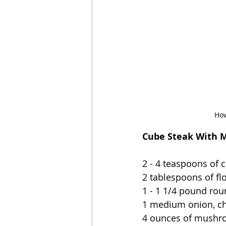
How
Cube Steak With M
2 - 4 teaspoons of c
2 tablespoons of fl
1 - 1 1/4 pound rou
1 medium onion, c
4 ounces of mushro