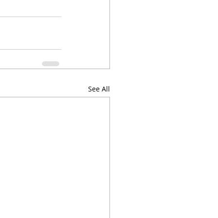
See All