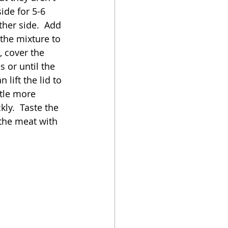
ide for 5-6 
her side.  Add 
 the mixture to 
 cover the 
 or until the 
lift the lid to 
ttle more 
kly.  Taste the 
 the meat with 