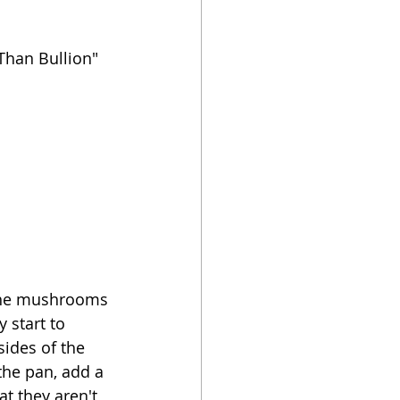
Than Bullion" 
d the mushrooms 
 start to 
ides of the 
the pan, add a 
at they aren't 