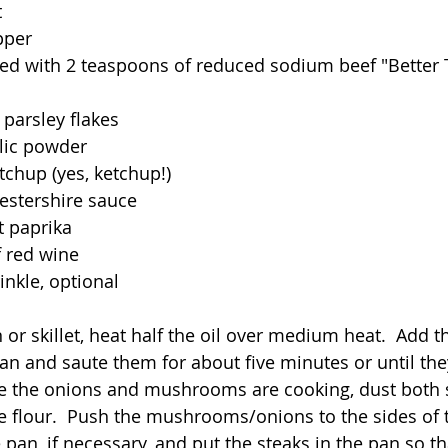
t
pper
ed with 2 teaspoons of reduced sodium beef "Better 
 parsley flakes
lic powder
tchup (yes, ketchup!)
estershire sauce
t paprika
f red wine
inkle, optional
an or skillet, heat half the oil over medium heat.  Ad
an and saute them for about five minutes or until they
hile the onions and mushrooms are cooking, dust both s
e flour.  Push the mushrooms/onions to the sides of 
he pan, if necessary, and put the steaks in the pan so th