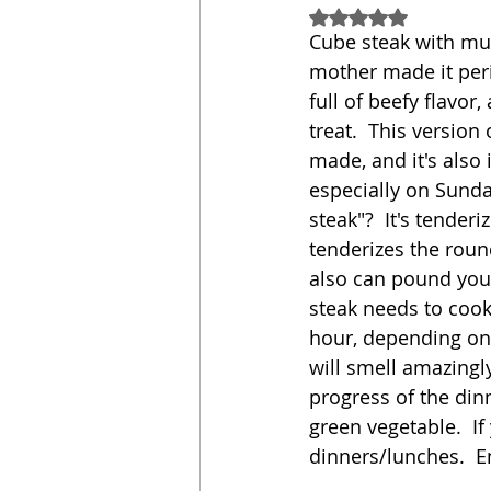
Rated NaN out of 5
Cube steak with mu
Sandwich
Cakes
mother made it peri
full of beefy flavo
treat.  This versio
Relishes and Sauces
made, and it's also
especially on Sunday
steak"?  It's tender
tenderizes the round 
also can pound your
steak needs to cook
hour, depending on 
will smell amazingly
progress of the din
green vegetable.  If
dinners/lunches.  E