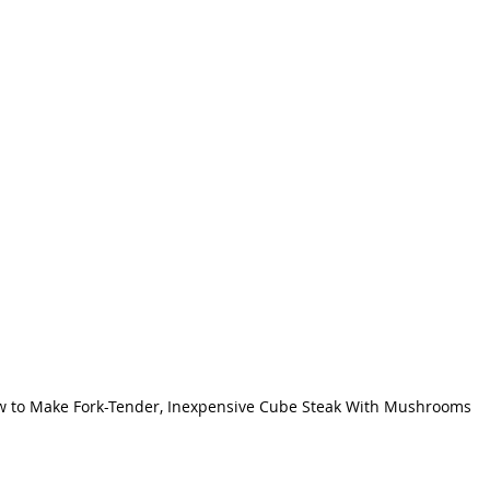
 to Make Fork-Tender, Inexpensive Cube Steak With Mushrooms