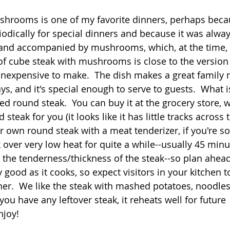
 stars.
shrooms is one of my favorite dinners, perhaps bec
Quick
Eggs
Soup
Grains
Slow Co
odically for special dinners and because it was alway
r, and accompanied by mushrooms, which, at the time, 
n of cube steak with mushrooms is close to the versi
Advent Reflections
Pies
 inexpensive to make.  The dish makes a great family 
s, and it's special enough to serve to guests.  What i
ized round steak.  You can buy it at the grocery store, 
steak for you (it looks like it has little tracks across 
 own round steak with a meat tenderizer, if you're so 
 over very low heat for quite a while--usually 45 minu
the tenderness/thickness of the steak--so plan ahead
 good as it cooks, so expect visitors in your kitchen t
ner.  We like the steak with mashed potatoes, noodles,
 you have any leftover steak, it reheats well for future 
njoy!