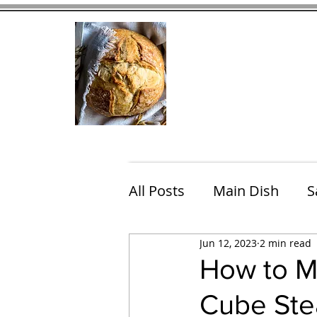
Home
Contact
Eating Che
All Posts
Main Dish
S
Jun 12, 2023
2 min read
Breakfast
Brunch
How to M
Cube Ste
Chicken
Fish
Por