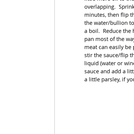
overlapping.  Sprin
minutes, then flip 
the water/bullion to
a boil.  Reduce the
pan most of the way
meat can easily be p
stir the sauce/flip t
liquid (water or wine
sauce and add a litt
a little parsley, if yo