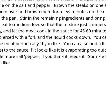
kle on the salt and pepper.  Brown the steaks on one s
them over and brown them for a few minutes on the ot
 the pan.  Stir in the remaining ingredients and bring
 heat to medium low, so that the mixture just simmers,
, and let the meat cook in the sauce for 45-60 minutes
ierced with a fork and the liquid cooks down.  You can 
he meat periodically, if you like.  You can also add a li
) to the sauce if it looks like it is evaporating too quic
le more salt/pepper, if you think it needs it.  Sprinkle
u like.