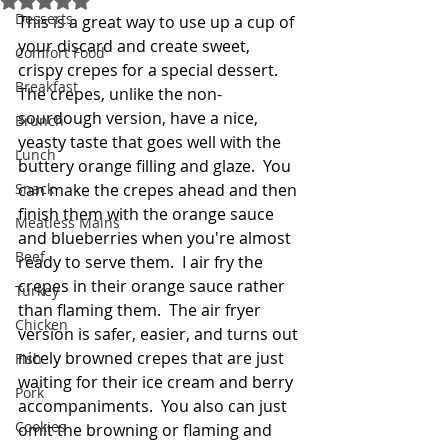
Desserts
This is a great way to use up a cup of 
your discard and create sweet, 
Comfort Food
crispy crepes for a special dessert.  
Breakfast
The crepes, unlike the non-
sourdough version, have a nice, 
Brunch
yeasty taste that goes well with the 
Lunch
buttery orange filling and glaze.  You 
Snack
can make the crepes ahead and then 
finish them with the orange sauce 
Meatless Mains
and blueberries when you're almost 
Beef
ready to serve them.  I air fry the 
crepes in their orange sauce rather 
Turkey
than flaming them.  The air fryer 
Chicken
version is safer, easier, and turns out 
nicely browned crepes that are just 
Fish
waiting for their ice cream and berry 
Pork
accompaniments.  You also can just 
Cookies
omit the browning or flaming and 