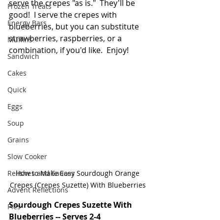
serve the crepes "as is."  They'll be 
Frozen Treats
good!  I serve the crepes with 
Energy Bars
blueberries, but you can substitute 
strawberries, raspberries, or a 
Muffins
combination, if you'd like.  Enjoy!
Sandwich
Cakes
Quick
Eggs
Soup
Grains
Slow Cooker
Relishes and Sauces
How to Make Easy Sourdough Orange 
Crepes (Crepes Suzette) With Blueberries 
Advent Reflections
Sourdough Crepes Suzette With 
Pies
Blueberries -- Serves 2-4