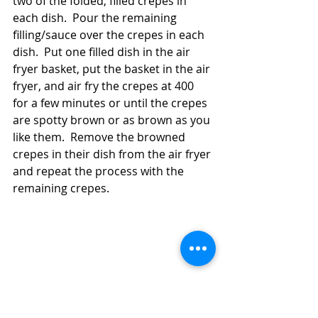
two of the folded, filled crepes in 
each dish.  Pour the remaining 
filling/sauce over the crepes in each 
dish.  Put one filled dish in the air 
fryer basket, put the basket in the air 
fryer, and air fry the crepes at 400 
for a few minutes or until the crepes 
are spotty brown or as brown as you 
like them.  Remove the browned 
crepes in their dish from the air fryer 
and repeat the process with the 
remaining crepes.  