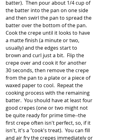
batter).  Then pour about 1/4 cup of 
the batter into the pan on one side 
and then swirl the pan to spread the 
batter over the bottom of the pan.  
Cook the crepe until it looks to have 
a matte finish (a minute or two, 
usually) and the edges start to 
brown and curl just a bit.  Flip the 
crepe over and cook it for another 
30 seconds, then remove the crepe 
from the pan to a plate or a piece of 
waxed paper to cool.  Repeat the 
cooking process with the remaining 
batter.  You should have at least four 
good crepes (one or two might not 
be quite ready for prime time--the 
first crepe often isn't perfect, so, if it 
isn't, it's a "cook's treat).  You can fill 
and air fry the crepes immediately or 