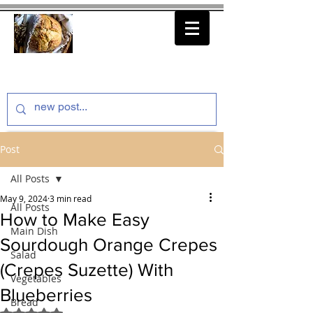
thenfeedthem.com
Post
All Posts
May 9, 2024
3 min read
All Posts
How to Make Easy
Main Dish
Sourdough Orange Crepes
Salad
(Crepes Suzette) With
Vegetables
Blueberries
Bread
Rated NaN out of 5 stars.