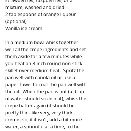
strawberries, raspberries, or a 
mixture, washed and dried
2 tablespoons of orange liqueur 
(optional)
Vanilla ice cream
In a medium bowl whisk together 
well all the crepe ingredients and set 
them aside for a few minutes while 
you heat an 8-inch round non-stick 
skillet over medium heat.  Spritz the 
pan well with canola oil or use a 
paper towel to coat the pan well with 
the oil.  When the pan is hot (a drop 
of water should sizzle in it), whisk the 
crepe batter again (it should be 
pretty thin--like very, very thick 
creme--so, if it isn't, add a bit more 
water, a spoonful at a time, to the 