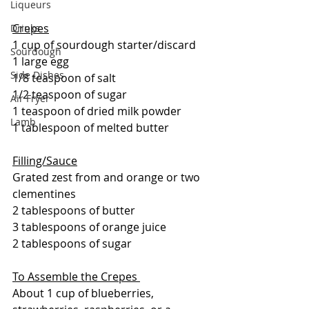
Liqueurs
Crepes
Drinks
1 cup of sourdough starter/discard
Sourdough
1 large egg
Side Dishes
1/8 teaspoon of salt
1/2 teaspoon of sugar
Air Fryer
1 teaspoon of dried milk powder
Lamb
1 tablespoon of melted butter
Filling/Sauce
Grated zest from and orange or two 
clementines
2 tablespoons of butter
3 tablespoons of orange juice
2 tablespoons of sugar
To Assemble the Crepes 
About 1 cup of blueberries, 