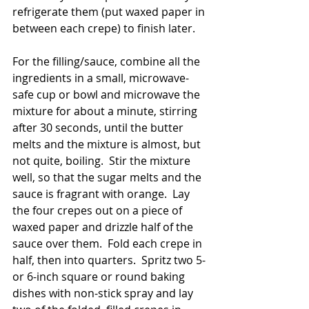
refrigerate them (put waxed paper in 
between each crepe) to finish later.
For the filling/sauce, combine all the 
ingredients in a small, microwave-
safe cup or bowl and microwave the 
mixture for about a minute, stirring 
after 30 seconds, until the butter 
melts and the mixture is almost, but 
not quite, boiling.  Stir the mixture 
well, so that the sugar melts and the 
sauce is fragrant with orange.  Lay 
the four crepes out on a piece of 
waxed paper and drizzle half of the 
sauce over them.  Fold each crepe in 
half, then into quarters.  Spritz two 5- 
or 6-inch square or round baking 
dishes with non-stick spray and lay 