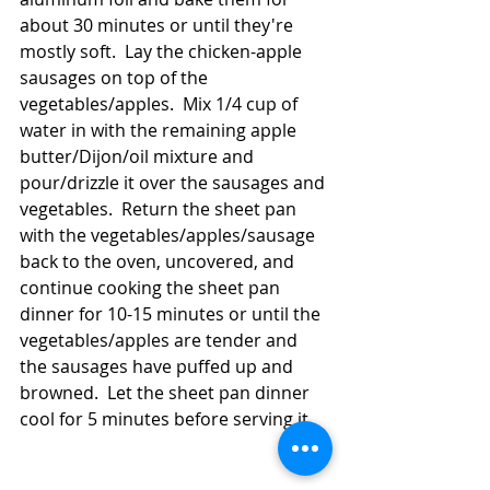
about 30 minutes or until they're 
mostly soft.  Lay the chicken-apple 
sausages on top of the 
vegetables/apples.  Mix 1/4 cup of 
water in with the remaining apple 
butter/Dijon/oil mixture and 
pour/drizzle it over the sausages and 
vegetables.  Return the sheet pan 
with the vegetables/apples/sausage 
back to the oven, uncovered, and 
continue cooking the sheet pan 
dinner for 10-15 minutes or until the 
vegetables/apples are tender and 
the sausages have puffed up and 
browned.  Let the sheet pan dinner 
cool for 5 minutes before serving it.  