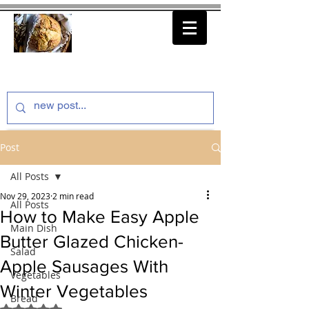
thenfeedthem.com
Post
All Posts
Nov 29, 2023
2 min read
All Posts
How to Make Easy Apple
Main Dish
Butter Glazed Chicken-
Salad
Apple Sausages With
Vegetables
Winter Vegetables
Bread
Rated NaN out of 5 stars.