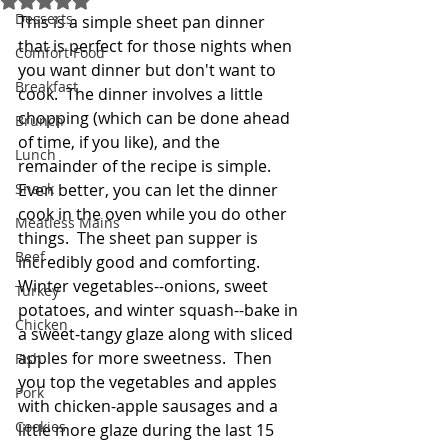
Desserts
This is a simple sheet pan dinner 
that is perfect for those nights when 
Comfort Food
you want dinner but don't want to 
Breakfast
cook.  The dinner involves a little 
chopping (which can be done ahead 
Brunch
of time, if you like), and the 
Lunch
remainder of the recipe is simple.  
Snack
Even better, you can let the dinner 
cook in the oven while you do other 
Meatless Mains
things.  The sheet pan supper is  
Beef
incredibly good and comforting.  
Winter vegetables--onions, sweet 
Turkey
potatoes, and winter squash--bake in 
Chicken
a sweet-tangy glaze along with sliced 
apples for more sweetness.  Then 
Fish
you top the vegetables and apples 
Pork
with chicken-apple sausages and a 
Cookies
little more glaze during the last 15 