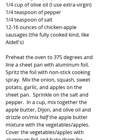
1/4 cup of olive oil (I use extra-virgin)
1/4 teaspoon of pepper
1/4 teaspoon of salt
12-16 ounces of chicken-apple 
sausages (the fully cooked kind, like 
Aidell's)
Preheat the oven to 375 degrees and 
line a sheet pan with aluminum foil.  
Spritz the foil with non-stick cooking 
spray.  Mix the onion, squash, sweet 
potato, garlic, and apples on the 
sheet pan.  Sprinkle on the salt and 
pepper.  In a cup, mix together the 
apple butter, Dijon, and olive oil and 
drizzle on/mix 
half 
the apple butter 
mixture with the vegetables/apples.  
Cover the vegetables/apples with 
aluminum foil and bake them for 