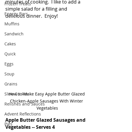
minutes of cooking.  I like to add a 
Frozen Treats
simple salad for a filling and 
Energy Bars
delicious dinner.  Enjoy!
Muffins
Sandwich
Cakes
Quick
Eggs
Soup
Grains
Slow Cooker
How to Make Easy Apple Butter Glazed 
Chicken-Apple Sausages With Winter 
Relishes and Sauces
Vegetables
Advent Reflections
Apple Butter Glazed Sausages and 
Pies
Vegetables -- Serves 4