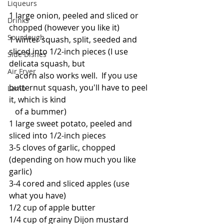
Liqueurs
1 large onion, peeled and sliced or 
Drinks
chopped (however you like it)
Sourdough
1 winter squash, split, seeded and 
sliced into 1/2-inch pieces (I use 
Side Dishes
delicata squash, but 
Air Fryer
   acorn also works well.  If you use 
butternut squash, you'll have to peel 
Lamb
it, which is kind 
   of a bummer)
1 large sweet potato, peeled and 
sliced into 1/2-inch pieces
3-5 cloves of garlic, chopped 
(depending on how much you like 
garlic)
3-4 cored and sliced apples (use 
what you have)
1/2 cup of apple butter
1/4 cup of grainy Dijon mustard