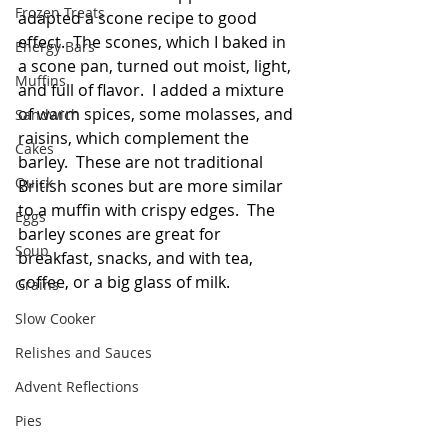
Frozen Treats
adapted a scone recipe to good 
effect.  The scones, which I baked in 
Energy Bars
a scone pan, turned out moist, light, 
Muffins
and full of flavor.  I added a mixture 
of warm spices, some molasses, and 
Sandwich
raisins, which complement the 
Cakes
barley.  These are not traditional 
Quick
British scones but are more similar 
to a muffin with crispy edges.  The 
Eggs
barley scones are great for 
Soup
breakfast, snacks, and with tea, 
coffee, or a big glass of milk.  
Grains
Slow Cooker
Relishes and Sauces
Advent Reflections
Pies