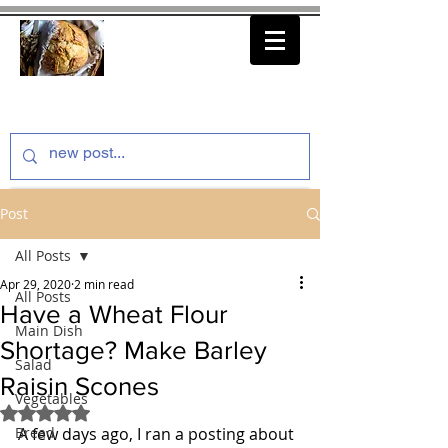
thenfeedthem.com
Post
All Posts
Apr 29, 2020
2 min read
All Posts
Have a Wheat Flour
Main Dish
Shortage? Make Barley
Salad
Raisin Scones
Vegetables
Rated NaN out of 5 stars.
Bread
A few days ago, I ran a posting about 