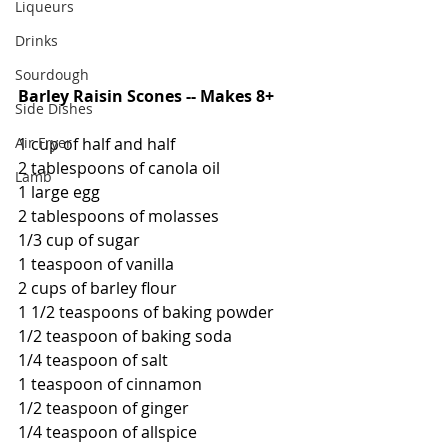
Liqueurs
Drinks
Sourdough
Barley Raisin Scones -- Makes 8+
Side Dishes
Air Fryer
1 cup of half and half
2 tablespoons of canola oil
Lamb
1 large egg
2 tablespoons of molasses
1/3 cup of sugar
1 teaspoon of vanilla
2 cups of barley flour
1 1/2 teaspoons of baking powder
1/2 teaspoon of baking soda
1/4 teaspoon of salt
1 teaspoon of cinnamon
1/2 teaspoon of ginger
1/4 teaspoon of allspice