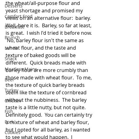
the wheat/all-purpose flour and 
Desserts
yeast shortage and promised my 
Comfort Food
views on an alternative flour:  barley.  
Well, here it is.  Barley, so far at least, 
Breakfast
is great.  I wish I'd tried it before now. 
Brunch
 No, barley flour isn't the same as 
wheat flour, and the taste and 
Lunch
texture of baked goods will be 
Snack
different.  Quick breads made with 
Meatless Mains
barley flour are more crumbly than 
those made with wheat flour.  To me, 
Beef
the texture of quick barley breads 
Turkey
seem like the texture of cornbread 
without the nubbiness.  The barley 
Chicken
taste is a little nutty, but not quite.  
Fish
Definitely good.  You can certainly try 
Pork
a mixture of wheat and barley flour, 
but I opted for all barley, as I wanted 
Cookies
to see what would happen.  I 