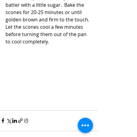
batter with a little sugar.  Bake the 
scones for 20-25 minutes or until 
golden brown and firm to the touch.  
Let the scones cool a few minutes 
before turning them out of the pan 
to cool completely.  