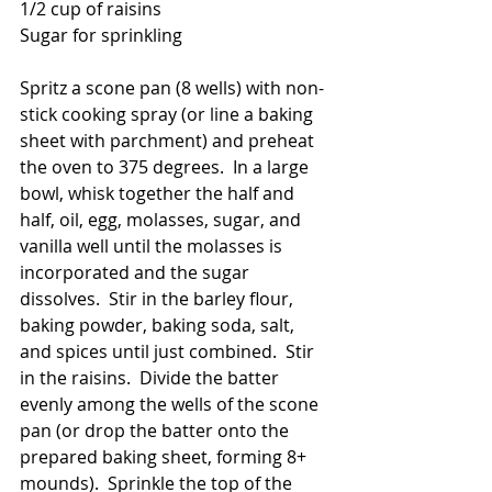
1/2 cup of raisins
Sugar for sprinkling
Spritz a scone pan (8 wells) with non-
stick cooking spray (or line a baking 
sheet with parchment) and preheat 
the oven to 375 degrees.  In a large 
bowl, whisk together the half and 
half, oil, egg, molasses, sugar, and 
vanilla well until the molasses is 
incorporated and the sugar 
dissolves.  Stir in the barley flour, 
baking powder, baking soda, salt, 
and spices until just combined.  Stir 
in the raisins.  Divide the batter 
evenly among the wells of the scone 
pan (or drop the batter onto the 
prepared baking sheet, forming 8+ 
mounds).  Sprinkle the top of the 