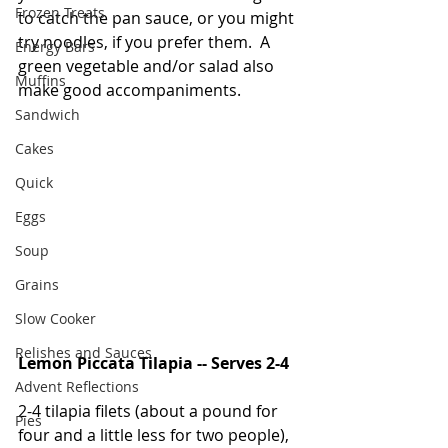
Frozen Treats
to catch the pan sauce, or you might 
try noodles, if you prefer them.  A 
Energy Bars
green vegetable and/or salad also 
Muffins
make good accompaniments.  
Sandwich
Cakes
Quick
Eggs
Soup
Grains
Slow Cooker
Relishes and Sauces
Lemon Piccata Tilapia -- Serves 2-4
Advent Reflections
2-4 tilapia filets (about a pound for 
Pies
four and a little less for two people), 