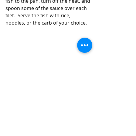
fish to the pan, turn off the heat, and 
spoon some of the sauce over each 
filet.  Serve the fish with rice, 
noodles, or the carb of your choice.  