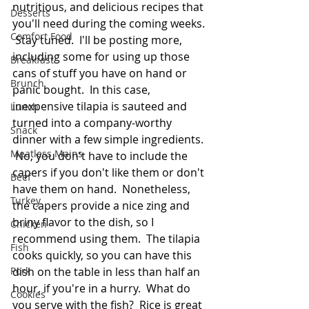
nutritious, and delicious recipes that 
Desserts
you'll need during the coming weeks. 
Comfort Food
 Stay tuned.  I'll be posting more, 
including some for using up those 
Breakfast
cans of stuff you have on hand or 
Brunch
panic bought.  In this case, 
inexpensive tilapia is sauteed and 
Lunch
turned into a company-worthy 
Snack
dinner with a few simple ingredients. 
Meatless Mains
 No, you don't have to include the 
capers if you don't like them or don't 
Beef
have them on hand.  Nonetheless, 
Turkey
the capers provide a nice zing and 
briny flavor to the dish, so I 
Chicken
recommend using them.  The tilapia 
Fish
cooks quickly, so you can have this 
Pork
dish on the table in less than half an 
hour, if you're in a hurry.  What do 
Cookies
you serve with the fish?  Rice is great 