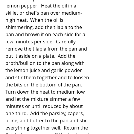
lemon pepper.  Heat the oil in a 
skillet or chef's pan over medium-
high heat.  When the oil is 
shimmering, add the tilapia to the 
pan and brown it on each side for a 
few minutes per side.  Carefully 
remove the tilapia from the pan and 
put it aside on a plate.  Add the 
broth/bullion to the pan along with 
the lemon juice and garlic powder 
and stir them together and to loosen 
the bits on the bottom of the pan.  
Turn down the heat to medium low 
and let the mixture simmer a few 
minutes or until reduced by about 
one-third.  Add the parsley, capers, 
brine, and butter to the pan and stir 
everything together well.  Return the 