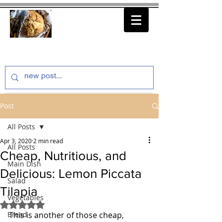
thenfeedthem.com
Post
All Posts
Apr 3, 2020
2 min read
All Posts
Cheap, Nutritious, and
Main Dish
Delicious: Lemon Piccata
Salad
Tilapia
Vegetables
Rated NaN out of 5 stars.
Bread
This is another of those cheap, 