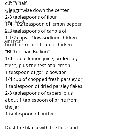
Liqueurs
cut in half, 
   lengthwise down the center
Drinks
2-3 tablespoons of flour
Sourdough
1/4 - 1/2 teaspoon of lemon pepper
2-3 tablespoons of canola oil
Side Dishes
1 1/2 cups of low-sodium chicken 
Air Fryer
broth or reconstituted chicken 
Lamb
"Better than Bullion"
1/4 cup of lemon juice, preferably 
fresh, plus the zest of a lemon
1 teaspoon of garlic powder
1/4 cup of chopped fresh parsley or 
1 tablespoon of dried parsley flakes
2-3 tablespoons of capers, plus 
about 1 tablespoon of brine from 
the jar
1 tablespoon of butter
Dust the tilapia with the flour and 