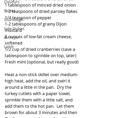
Liqueurs
1 tablespoon of minced dried onion
Drinks
1-2 teaspoons of dried parsley flakes
1/4 teaspoon of pepper
Sourdough
1-2 tablespoons of grainy Dijon 
Side Dishes
mustard
8 ounces of low-fat cream cheese, 
Air Fryer
softened
Lamb
1/2 cup of dried cranberries (save a 
tablespoon to sprinkle on top, later)
Fresh mint (optional, but really good)
Heat a non-stick skillet over medium-
high heat, add the oil, and swirl it 
around a little in the pan.  Dry the 
turkey cutlets with a paper towel, 
sprinkle them with a little salt, and 
add them to the hot pan.  Let them 
brown for about 3 minutes and then 