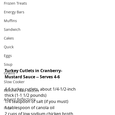
Frozen Treats
Energy Bars
Muffins
Sandwich
Cakes
Quick
Eggs
Soup
Turkey Cutlets in Cranberry-
Grains
Mustard Sauce -- Serves 4-6
Slow Cooker
4-6 turkey cutlets, about 1/4-1/2-inch 
Relishes and Sauces
thick (1-1 1/2 pounds)
Advent Reflections
1/4 teaspoon of salt (if you must)
1 tablespoon of canola oil
Pies
2 cups of low sodium chicken broth