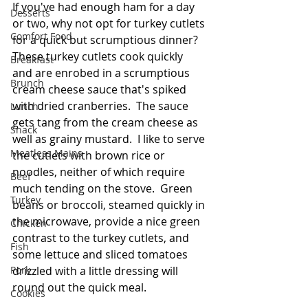
If you've had enough ham for a day 
Desserts
or two, why not opt for turkey cutlets 
Comfort Food
for a quick but scrumptious dinner?  
These turkey cutlets cook quickly 
Breakfast
and are enrobed in a scrumptious 
Brunch
cream cheese sauce that's spiked 
with dried cranberries.  The sauce 
Lunch
gets tang from the cream cheese as 
Snack
well as grainy mustard.  I like to serve 
Meatless Mains
the cutlets with brown rice or 
noodles, neither of which require 
Beef
much tending on the stove.  Green 
Turkey
beans or broccoli, steamed quickly in 
the microwave, provide a nice green 
Chicken
contrast to the turkey cutlets, and 
Fish
some lettuce and sliced tomatoes 
Pork
drizzled with a little dressing will 
round out the quick meal. 
Cookies