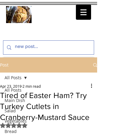
thenfeedthem.com
Post
All Posts
Apr 23, 2019
2 min read
All Posts
Tired of Easter Ham? Try
Main Dish
Turkey Cutlets in
Salad
Cranberry-Mustard Sauce
Vegetables
Rated NaN out of 5 stars.
Bread