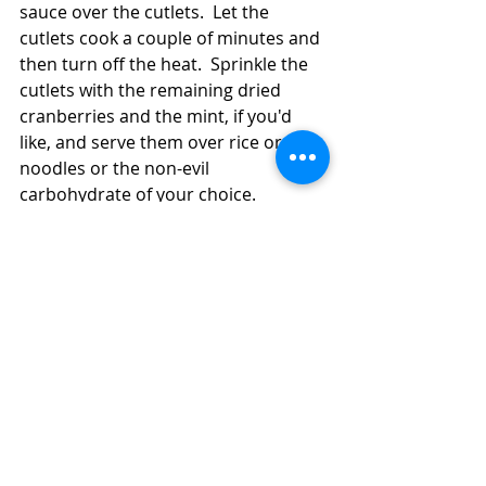
sauce over the cutlets.  Let the 
cutlets cook a couple of minutes and 
then turn off the heat.  Sprinkle the 
cutlets with the remaining dried 
cranberries and the mint, if you'd 
like, and serve them over rice or 
noodles or the non-evil 
carbohydrate of your choice. 
#turkey
#cranberries
Main Dish
Turkey