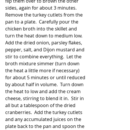
flip them over to brown the other 
sides, again for about 3 minutes.  
Remove the turkey cutlets from the 
pan to a plate.  Carefully pour the 
chicken broth into the skillet and 
turn the heat down to medium low.  
Add the dried onion, parsley flakes, 
pepper, salt, and Dijon mustard and 
stir to combine everything.  Let the 
broth mixture simmer (turn down 
the heat a little more if necessary) 
for about 5 minutes or until reduced 
by about half in volume.  Turn down 
the heat to low and add the cream 
cheese, stirring to blend it in.  Stir in 
all but a tablespoon of the dried 
cranberries.  Add the turkey cutlets 
and any accumulated juices on the 
plate back to the pan and spoon the 