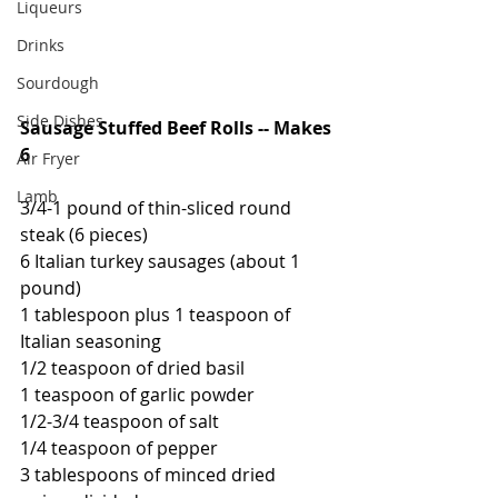
Liqueurs
Drinks
Sourdough
Side Dishes
Sausage Stuffed Beef Rolls -- Makes 
6
Air Fryer
Lamb
3/4-1 pound of thin-sliced round 
steak (6 pieces)
6 Italian turkey sausages (about 1 
pound)
1 tablespoon plus 1 teaspoon of 
Italian seasoning
1/2 teaspoon of dried basil
1 teaspoon of garlic powder
1/2-3/4 teaspoon of salt
1/4 teaspoon of pepper
3 tablespoons of minced dried 