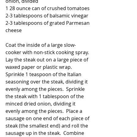
onion, divided
1 28 ounce can of crushed tomatoes
2-3 tablespoons of balsamic vinegar
2-3 tablespoons of grated Parmesan 
cheese
Coat the inside of a large slow-
cooker with non-stick cooking spray.  
Lay the steak out on a large piece of 
waxed paper or plastic wrap.  
Sprinkle 1 teaspoon of the Italian 
seasoning over the steak, dividing it 
evenly among the pieces.  Sprinkle 
the steak with 1 tablespoon of the 
minced dried onion, dividing it 
evenly among the pieces.  Place a 
sausage on one end of each piece of 
steak (the smallest end) and roll the 
sausage up in the steak.  Combine 