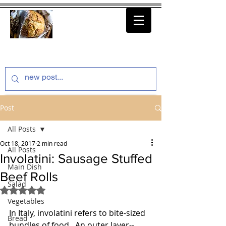
thenfeedthem.com
Post
All Posts
Oct 18, 2017
2 min read
All Posts
Involatini: Sausage Stuffed
Main Dish
Beef Rolls
Salad
Rated NaN out of 5 stars.
Vegetables
In Italy, involatini refers to bite-sized 
Bread
bundles of food.  An outer layer--