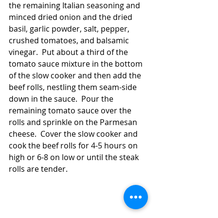
the remaining Italian seasoning and 
minced dried onion and the dried 
basil, garlic powder, salt, pepper, 
crushed tomatoes, and balsamic 
vinegar.  Put about a third of the 
tomato sauce mixture in the bottom 
of the slow cooker and then add the 
beef rolls, nestling them seam-side 
down in the sauce.  Pour the 
remaining tomato sauce over the 
rolls and sprinkle on the Parmesan 
cheese.  Cover the slow cooker and 
cook the beef rolls for 4-5 hours on 
high or 6-8 on low or until the steak 
rolls are tender.  