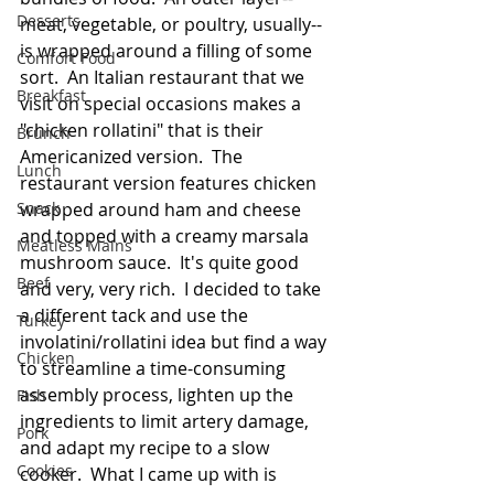
Desserts
meat, vegetable, or poultry, usually--
is wrapped around a filling of some 
Comfort Food
sort.  An Italian restaurant that we 
Breakfast
visit on special occasions makes a 
"chicken rollatini" that is their 
Brunch
Americanized version.  The 
Lunch
restaurant version features chicken 
Snack
wrapped around ham and cheese 
and topped with a creamy marsala 
Meatless Mains
mushroom sauce.  It's quite good 
Beef
and very, very rich.  I decided to take 
a different tack and use the 
Turkey
involatini/rollatini idea but find a way 
Chicken
to streamline a time-consuming 
assembly process, lighten up the 
Fish
ingredients to limit artery damage, 
Pork
and adapt my recipe to a slow 
Cookies
cooker.  What I came up with is 