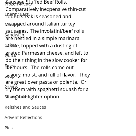
Sausage Stuffed Beef Rolls.  
Frozen Treats
Comparatively inexpensive thin-cut 
Energy Bars
round steak is seasoned and 
wrapped around Italian turkey 
Muffins
sausages.  The involatini/beef rolls 
Sandwich
are nestled in a simple marinara 
Cakes
sauce, topped with a dusting of 
grated Parmesan cheese, and left to 
Quick
do their thing in the slow cooker for 
Eggs
4-8 hours.  The rolls come out 
savory, moist, and full of flavor.  They 
Soup
are great over pasta or polenta.  Or 
Grains
try them with spaghetti squash for a 
filling but lighter option. 
Slow Cooker
Relishes and Sauces
Advent Reflections
Pies